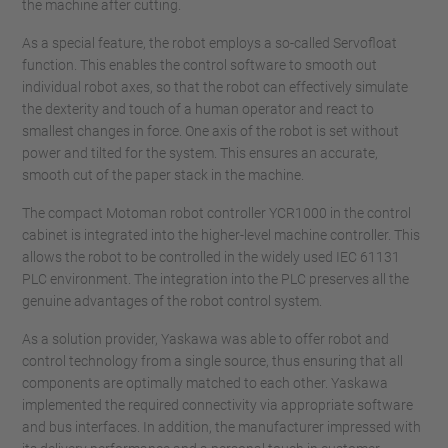
the machine after cutting.
As a special feature, the robot employs a so-called Servofloat
function. This enables the control software to smooth out
individual robot axes, so that the robot can effectively simulate
the dexterity and touch of a human operator and react to
smallest changes in force. One axis of the robot is set without
power and tilted for the system. This ensures an accurate,
smooth cut of the paper stack in the machine.
The compact Motoman robot controller YCR1000 in the control
cabinet is integrated into the higher-level machine controller. This
allows the robot to be controlled in the widely used IEC 61131
PLC environment. The integration into the PLC preserves all the
genuine advantages of the robot control system.
As a solution provider, Yaskawa was able to offer robot and
control technology from a single source, thus ensuring that all
components are optimally matched to each other. Yaskawa
implemented the required connectivity via appropriate software
and bus interfaces. In addition, the manufacturer impressed with