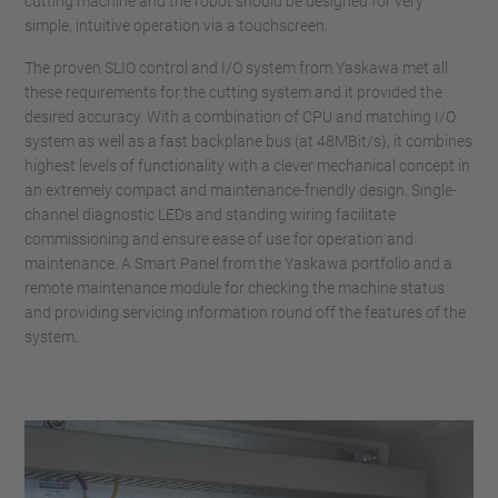
cutting machine and the robot should be designed for very
simple, intuitive operation via a touchscreen.
The proven SLIO control and I/O system from Yaskawa met all
these requirements for the cutting system and it provided the
desired accuracy. With a combination of CPU and matching I/O
system as well as a fast backplane bus (at 48MBit/s), it combines
highest levels of functionality with a clever mechanical concept in
an extremely compact and maintenance-friendly design. Single-
channel diagnostic LEDs and standing wiring facilitate
commissioning and ensure ease of use for operation and
maintenance. A Smart Panel from the Yaskawa portfolio and a
remote maintenance module for checking the machine status
and providing servicing information round off the features of the
system.