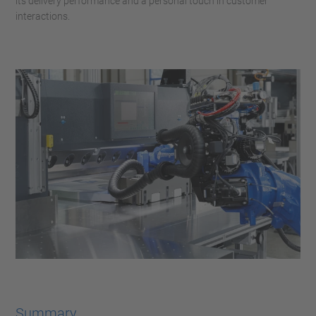
its delivery performance and a personal touch in customer
interactions.
Summary