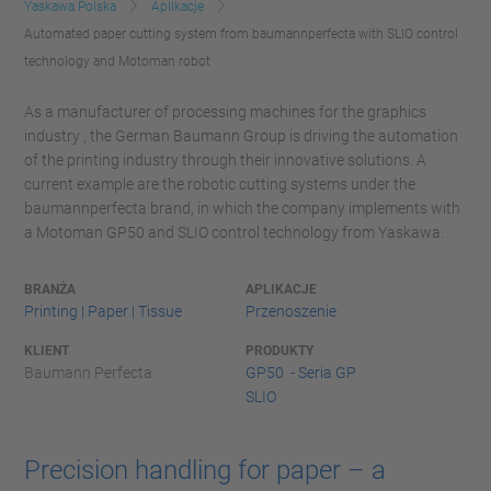
Yaskawa Polska
Aplikacje
Automated paper cutting system from baumannperfecta with SLIO control
technology and Motoman robot
As a manufacturer of processing machines for the graphics
industry , the German Baumann Group is driving the automation
of the printing industry through their innovative solutions. A
current example are the robotic cutting systems under the
baumannperfecta brand, in which the company implements with
a Motoman GP50 and SLIO control technology from Yaskawa.
BRANŻA
APLIKACJE
Printing | Paper | Tissue
Przenoszenie
KLIENT
PRODUKTY
Baumann Perfecta
GP50 - Seria GP
SLIO
Precision handling for paper – a