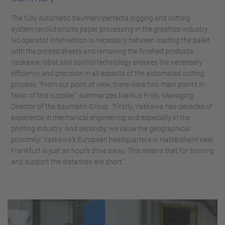
The fully automatic baumannperfecta jogging and cutting
system revolutionizes paper processing in the graphics industry:
No operator intervention is necessary between loading the pallet
with the printed sheets and removing the finished products.
Yaskawa robot and control technology ensures the necessary
efficiency and precision in all aspects of the automated cutting
process. “From our point of view, there were two main points in
favor of this supplier,” summarizes Markus Frick, Managing
Director of the Baumann Group: “Firstly, Yaskawa has decades of
experience in mechanical engineering and especially in the
printing industry. And secondly, we value the geographical
proximity: Yaskawa's European headquarters in Hattersheim near
Frankfurt is just an hour's drive away. This means that for training
and support the distances are short.”