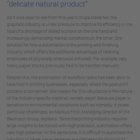
“delicate natural product”
As it was clear to see from this year's Drupa trade fair, the
graphics industry is under pressure to improve its efficiency in the
face of a shortage of skilled workers on the one hand and
increasingly demanding market conditions on the other. One
solution for this is automation in the printing and finishing
industry which offers the additional advantage of relieving
employees of physically strenuous activities. For example, very
heavy paper stacks previously had to be handled manually.
Despite this, the automation of workflow tasks has been slow to
take hold in printing businesses, especially where the post-print
process is concerned. One reason for this reluctance is the nature
of the industry-specific material, namely paper. Because paper is
sensitive to environmental conditions such as humidity, it poses
particular challenges, as Markus Frick, Managing Director of the
Baumann Group, explains: “Since the printing industry requires
large weights to be moved with high precision, automation offers
very high potential. At the same time, it is difficult to automate the
handling of paper, because paper is a delicate natural product.”