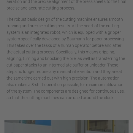
aeration and the precise alignment of the press sheets to the final
precise and accurate cutting process.
The robust basic design of the cutting machine ensures smooth
running and precise cutting results. At the heart of the cutting
system is an integrated robot, which is equipped with a gripper
system specifically developed by Baumann for paper processing.
This takes over the tasks of a human operator before and after
the actual cutting process. Specifically, this means gripping,
aligning, turning and knocking the pile, as well as transferring the
cut paper stacks to an intermediate buffer or unloader. These
steps no longer require any manual intervention and they are at
the same time carried out with high precision. The automation
also makes a 3-shift operation possible, for maximum utilization
of the system. The components are designed for continuous use,
so that the cutting machines can be used around the clock.