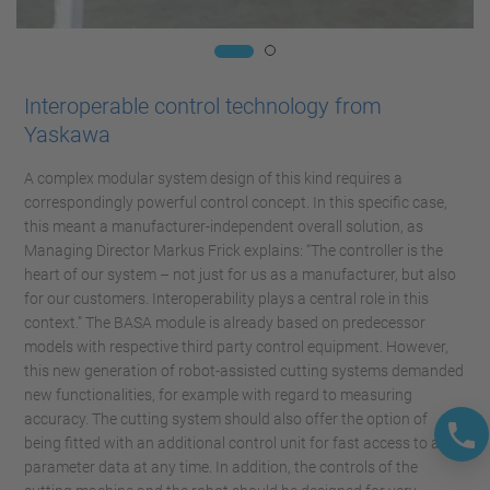
Interoperable control technology from
Yaskawa
A complex modular system design of this kind requires a
correspondingly powerful control concept. In this specific case,
this meant a manufacturer-independent overall solution, as
Managing Director Markus Frick explains: “The controller is the
heart of our system – not just for us as a manufacturer, but also
for our customers. Interoperability plays a central role in this
context.” The BASA module is already based on predecessor
models with respective third party control equipment. However,
this new generation of robot-assisted cutting systems demanded
new functionalities, for example with regard to measuring
accuracy. The cutting system should also offer the option of
being fitted with an additional control unit for fast access to all
parameter data at any time. In addition, the controls of the