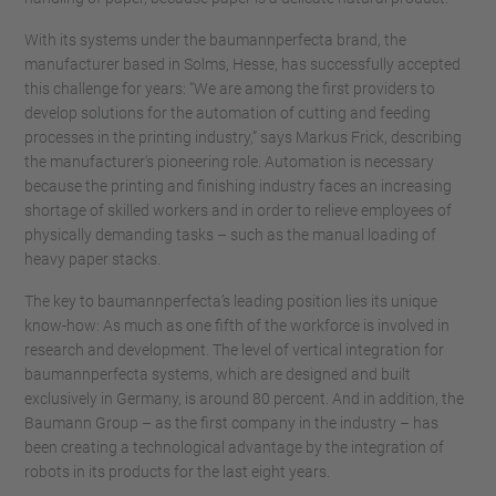
With its systems under the baumannperfecta brand, the
manufacturer based in Solms, Hesse, has successfully accepted
this challenge for years: “We are among the first providers to
develop solutions for the automation of cutting and feeding
processes in the printing industry,” says Markus Frick, describing
the manufacturer's pioneering role. Automation is necessary
because the printing and finishing industry faces an increasing
shortage of skilled workers and in order to relieve employees of
physically demanding tasks – such as the manual loading of
heavy paper stacks.
The key to baumannperfecta’s leading position lies its unique
know-how: As much as one fifth of the workforce is involved in
research and development. The level of vertical integration for
baumannperfecta systems, which are designed and built
exclusively in Germany, is around 80 percent. And in addition, the
Baumann Group – as the first company in the industry – has
been creating a technological advantage by the integration of
robots in its products for the last eight years.