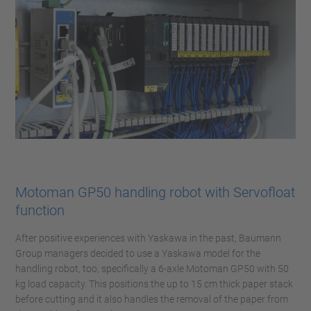
Motoman GP50 handling robot with Servofloat
function
After positive experiences with Yaskawa in the past, Baumann
Group managers decided to use a Yaskawa model for the
handling robot, too, specifically a 6-axle Motoman GP50 with 50
kg load capacity. This positions the up to 15 cm thick paper stack
before cutting and it also handles the removal of the paper from