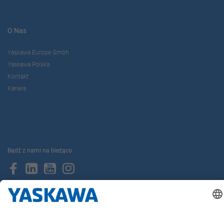
O Nas
Yaskawa Europe Gmbh
Yaskawa Polska
Kontakt
Kariera
Bądź z nami na bieżąco
Strona główna
Ogólne warunki dostaw i płatności