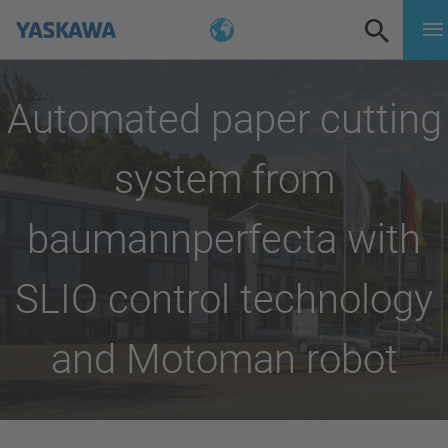
Automated paper cutting
system from
baumannperfecta with
SLIO control technology
and Motoman robot