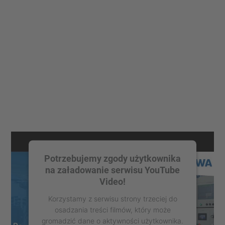
Potrzebujemy zgody użytkownika
na załadowanie serwisu YouTube
Video!
Korzystamy z serwisu strony trzeciej do
osadzania treści filmów, który może
gromadzić dane o aktywności użytkownika.