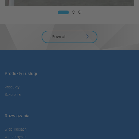
Powrót
Produkty i usługi
Produkty
Szkolenia
Rozwiązania
w aplikacjach
w przemyśle