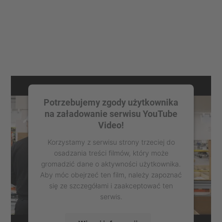
Potrzebujemy zgody użytkownika
na załadowanie serwisu YouTube
Video!
Korzystamy z serwisu strony trzeciej do
osadzania treści filmów, który może
gromadzić dane o aktywności użytkownika.
Aby móc obejrzeć ten film, należy zapoznać
się ze szczegółami i zaakceptować ten
serwis.