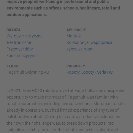
improve people's well-being in professional and public
environments such as offices, schools, healthcare, retail and
outdoor applications.
BRANŻA
APLIKACJE
Wyroby elektryczne i
Montaż
elektroniczne
Kolaboracja, współpraca
Przemysł dóbr
człowiek-robot
konsumpcyjnych
KLIENT
PRODUKTY
Fagerhult Belysning AB
Roboty Coboty - Seria HC
In 2021 three HC10 robots arrived at Fagerhult as an unexpected
opportunity to make the most of. Fagerhult was familiar with
robotic automation, including five conventional Motoman robots
already in operation, but had limited experience of any type of
collaborative robots. Aiming to create a productive solution on
their own their challenge was: to break down products into
suitable assembly tasks for the robots and test, evaluate and