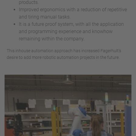
products.
Improved ergonomics with a reduction of repetitive
and tiring manual tasks.
It is a future proof system, with all the application
and programming experience and knowhow
remaining within the company.
This inhouse automation approach has increased Fagerhult’s
desire to add more robotic automation projects in the future.