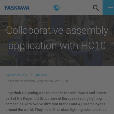
Collaborative assembly
application with HC10
Yaskawa Polska
Aplikacje
Collaborative assembly application with HC10
Fagerhult Belysning was founded in the mid 1940:s and is now
part of the Fagerhult Group, one of Europe's leading lighting
companies, with twelve different brands and 4,100 employees
around the world. They make first-class lighting solutions that