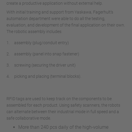
create a productive application without external help.
With initial training and support from Yaskawa, Fagerhult’s
automation department were able to do all the testing,
evaluation, and development of the final application on their own.
The robotic assembly includes:
1. assembly (plug/conduit entry)
2. assembly (panel into snap fastener)
3. screwing (securing the driver unit)
4. picking and placing (terminal blocks).
RFID tags are used to keep track on the components to be
assembled for each product. Using safety scanners, the robots
can alternate between their industrial mode in full speed and a
safe collaborative mode.
More than 240 pcs daily of the high-volume