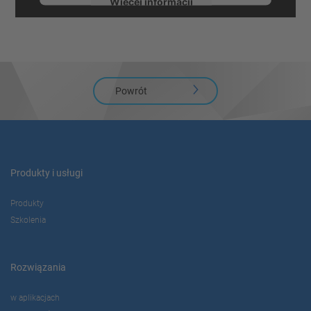
Więcej informacji
Zaakceptuj
powered by
Usercentrics Consent
Management Platform
Powrót
Produkty i usługi
Produkty
Szkolenia
Rozwiązania
w aplikacjach