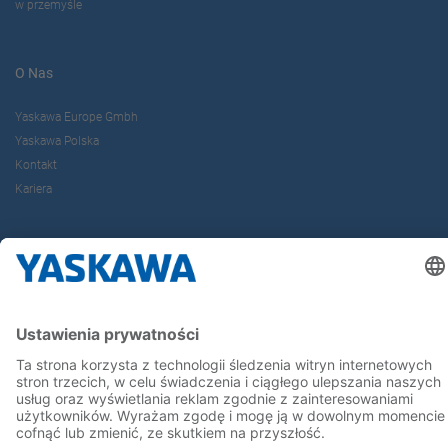
w przemyśle
O Nas
Yaskawa Europe Gmbh
Yaskawa Polska
Kontakt
Kariera
Bądź z nami na bieżąco