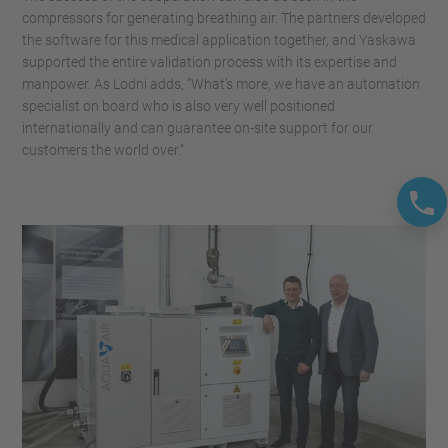
compressors for generating breathing air. The partners developed
the software for this medical application together, and Yaskawa
supported the entire validation process with its expertise and
manpower. As Lodni adds, “What’s more, we have an automation
specialist on board who is also very well positioned
internationally and can guarantee on-site support for our
customers the world over.”