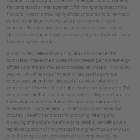
AquaAir in Augsburg combined with intelligent control systems
for compressed air management offer the right approach here.
Powerful inverter drives, highly efficient motors and tailor-made
control technology from Yaskawa play a key role in such
concepts. Energy efficiency and sustainability as well as first-
class technical support were persuasive arguments when it came
to awarding the contract.
It is still widely believed that using oil as a lubricant in the
compressor makes the process of compressing air more energy-
efficient and thereby makes compressed air cheaper. Thus, every
year, millions of barrels of mineral oil are used to generate
compressed air and then disposed of as waste oil and oily
condensate. Moreover, the oil tightness is never guaranteed. The
compressed air that is contaminated with oil disperses the oil in
the environment and contaminates products. This must be
avoided at all costs, especially in the food or pharmaceutical
industry. The effort and costs for procuring, filtering and
disposing of the oil are therefore considerable, canceling out a
significant portion of the envisaged energy savings. So why use
oil in the compression process if oil-free compressed air is