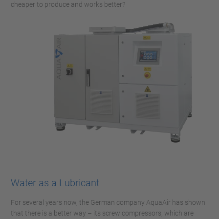
cheaper to produce and works better?
Water as a Lubricant
For several years now, the German company AquaAir has shown
that there is a better way – its screw compressors, which are