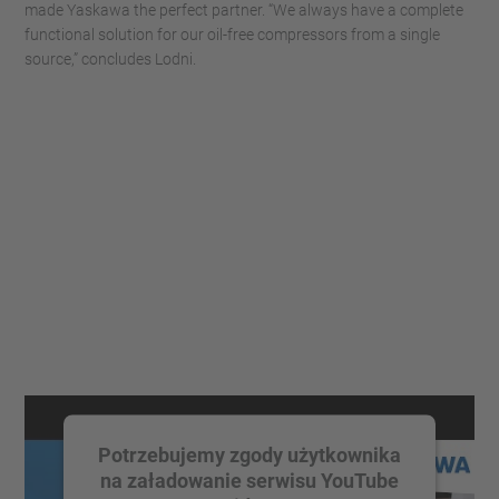
made Yaskawa the perfect partner. “We always have a complete
functional solution for our oil-free compressors from a single
source,” concludes Lodni.
Potrzebujemy zgody użytkownika
na załadowanie serwisu YouTube