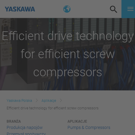
Efficient drive technology
for efficient screw
compressors
Yaskawa Polska
Aplikacje
Efficient drive technology for efficient screw compressors
BRANŻA
APLIKACJE
Produkcja napojów
Pumps & Compressors
Przemysł spożywczy