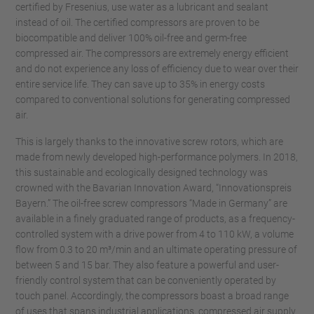
certified by Fresenius, use water as a lubricant and sealant
instead of oil. The certified compressors are proven to be
biocompatible and deliver 100% oil-free and germ-free
compressed air. The compressors are extremely energy efficient
and do not experience any loss of efficiency due to wear over their
entire service life. They can save up to 35% in energy costs
compared to conventional solutions for generating compressed
air.
This is largely thanks to the innovative screw rotors, which are
made from newly developed high-performance polymers. In 2018,
this sustainable and ecologically designed technology was
crowned with the Bavarian Innovation Award, “Innovationspreis
Bayern.” The oil-free screw compressors “Made in Germany” are
available in a finely graduated range of products, as a frequency-
controlled system with a drive power from 4 to 110 kW, a volume
flow from 0.3 to 20 m³/min and an ultimate operating pressure of
between 5 and 15 bar. They also feature a powerful and user-
friendly control system that can be conveniently operated by
touch panel. Accordingly, the compressors boast a broad range
of uses that spans industrial applications, compressed air supply