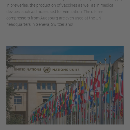
in breweries, the production of vaccines as well as in medical
devices, such as those used for ventilation. The oil-free
compressors from Augsburg are even used at the UN
headquarters in Geneva, Switzerland!