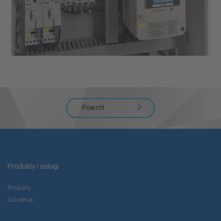
Powrót
Produkty i usługi
Produkty
Szkolenia