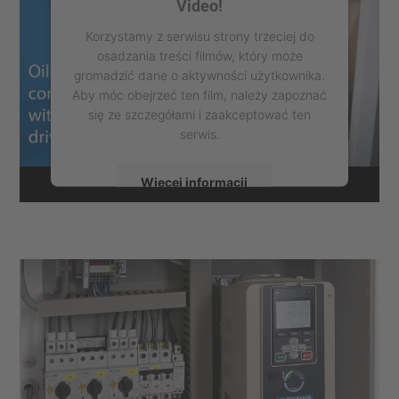
Video!
Korzystamy z serwisu strony trzeciej do
osadzania treści filmów, który może
gromadzić dane o aktywności użytkownika.
Aby móc obejrzeć ten film, należy zapoznać
się ze szczegółami i zaakceptować ten
serwis.
Więcej informacji
Zaakceptuj
powered by
Usercentrics Consent
Management Platform