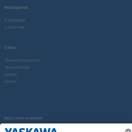
Rozwiązania
w aplikacjach
w przemyśle
O Nas
Yaskawa Europe Gmbh
Yaskawa Polska
Kontakt
Kariera
Bądź z nami na bieżąco