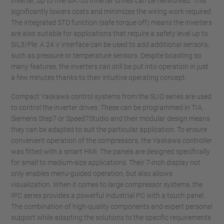
inverter, up to five GA700 inverter drives can be networked. This
significantly lowers costs and minimizes the wiring work required.
The integrated STO function (safe torque off) means the inverters
are also suitable for applications that require a safety level up to
SIL3/Ple. A 24 V interface can be used to add additional sensors,
such as pressure or temperature sensors. Despite boasting so
many features, the inverters can still be put into operation in just
a few minutes thanks to their intuitive operating concept.
Compact Yaskawa control systems from the SLIO series are used
to control the inverter drives. These can be programmed in TIA,
Siemens Step7 or Speed7Studio and their modular design means
they can be adapted to suit the particular application. To ensure
convenient operation of the compressors, the Yaskawa controller
was fitted with a smart HMI. The panels are designed specifically
for small to medium-size applications. Their 7-inch display not
only enables menu-guided operation, but also allows
visualization. When it comes to large compressor systems, the
IPC series provides a powerful industrial PC with a touch panel.
The combination of high-quality components and expert personal
support while adapting the solutions to the specific requirements