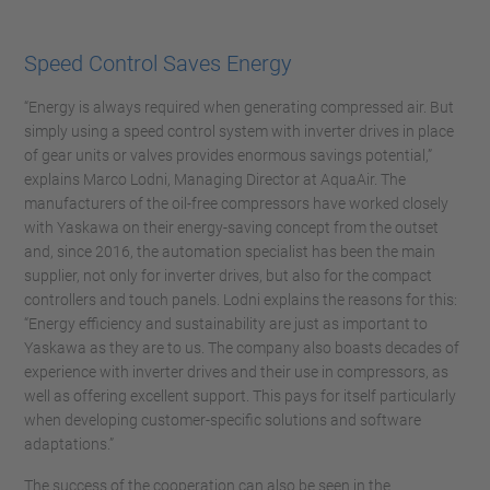
Speed Control Saves Energy
“Energy is always required when generating compressed air. But
simply using a speed control system with inverter drives in place
of gear units or valves provides enormous savings potential,”
explains Marco Lodni, Managing Director at AquaAir. The
manufacturers of the oil-free compressors have worked closely
with Yaskawa on their energy-saving concept from the outset
and, since 2016, the automation specialist has been the main
supplier, not only for inverter drives, but also for the compact
controllers and touch panels. Lodni explains the reasons for this:
“Energy efficiency and sustainability are just as important to
Yaskawa as they are to us. The company also boasts decades of
experience with inverter drives and their use in compressors, as
well as offering excellent support. This pays for itself particularly
when developing customer-specific solutions and software
adaptations.”
The success of the cooperation can also be seen in the