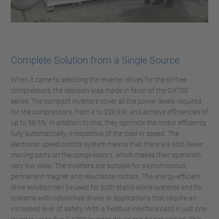
Complete Solution from a Single Source
When it came to selecting the inverter drives for the oil-free
compressors, the decision was made in favor of the GA700
series. The compact inverters cover all the power levels required
for the compressors, from 4 to 220 kW, and achieve efficiencies of
up to 98.5%. In addition to this, they optimize the motor efficiency
fully automatically, irrespective of the load or speed. The
electronic speed control system means that there are also fewer
moving parts on the compressors, which makes their operation
very low wear. The inverters are suitable for asynchronous,
permanent magnet and reluctance motors. The energy-efficient
drive solution can be used for both stand-alone systems and for
systems with networked drives or applications that require an
increased level of safety. With a fieldbus interface card in just one