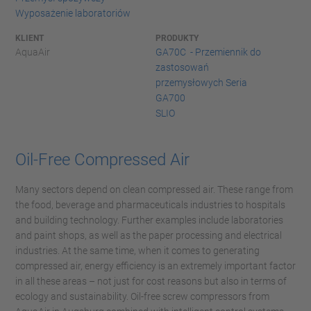
Wyposażenie laboratoriów
KLIENT
PRODUKTY
AquaAir
GA70C - Przemiennik do
zastosowań
przemysłowych Seria
GA700
SLIO
Oil-Free Compressed Air
Many sectors depend on clean compressed air. These range from
the food, beverage and pharmaceuticals industries to hospitals
and building technology. Further examples include laboratories
and paint shops, as well as the paper processing and electrical
industries. At the same time, when it comes to generating
compressed air, energy efficiency is an extremely important factor
in all these areas – not just for cost reasons but also in terms of
ecology and sustainability. Oil-free screw compressors from