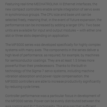
Featuring real-time MECHATROLINK III Ethernet interfaces, the
new compact controllers enable simple integration of servo axes
in synchronous groups. The CPU size and base unit can be
selected freely, meaning that, in the event of future expansion, the
performance can be increased by adding a larger CPU. Two base
units are available for input and output modules – with either one
slot or three slots depending on application.
The MP3000 series was developed specifically for highly complex
systems with many axes. The components in the series deliver a
high level of performance, as required, for example, by machines
for semiconductor coatings. They are at least 1.5 times more
powerful than their predecessors. Thanks to the built-in
technology of the Sigma-7 servo systems, including machine
vibration absorption and power ripple compensation, the
MP3000 controllers are able to increase productivity significantly
by reducing cycle times.
Controller performance was a particular focus in development of
the MP3000 series. Power can be evenly distributed between the
axis control and PLC functionality. This ensures that sufficient