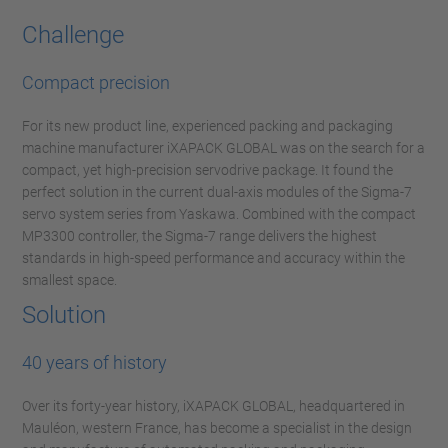
Challenge
Compact precision
For its new product line, experienced packing and packaging
machine manufacturer iXAPACK GLOBAL was on the search for a
compact, yet high-precision servodrive package. It found the
perfect solution in the current dual-axis modules of the Sigma-7
servo system series from Yaskawa. Combined with the compact
MP3300 controller, the Sigma-7 range delivers the highest
standards in high-speed performance and accuracy within the
smallest space.
Solution
40 years of history
Over its forty-year history, iXAPACK GLOBAL, headquartered in
Mauléon, western France, has become a specialist in the design