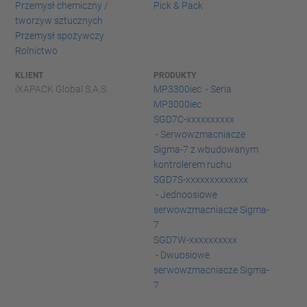
Przemysł chemiczny /
Pick & Pack
tworzyw sztucznych
Przemysł spożywczy
Rolnictwo
KLIENT
PRODUKTY
iXAPACK Global S.A.S.
MP3300iec - Seria
MP3000iec
SGD7C-xxxxxxxxxx
- Serwowzmacniacze
Sigma-7 z wbudowanym
kontrolerem ruchu
SGD7S-xxxxxxxxxxxxx
- Jednoosiowe
serwowzmacniacze Sigma-
7
SGD7W-xxxxxxxxxx
- Dwuosiowe
serwowzmacniacze Sigma-
7