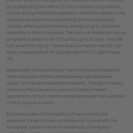
A further benefit of the Sigma-7W modules is that both axes can
be coupled using the internal DC bus. In certain configurations,
such as during simultaneous generator and motor operation, the
coupled axes require much less energy than two single-axis
modules, offering potential energy savings of up to 20 percent,
depending on the configuration. The dual-axis module can also be
completely supplied by the DC bus through a DC input. Naturally,
both axes of the Sigma-7 series dual-axis module meet the high
safety requirements of the SIL3 standard for STO (Safe Torque
Off).
Development of the new Sigma-7 servo drive series focused on
three main goals: efficient commissioning, high production
output, and maximum operational reliability. Through this series,
Yaskawa offers a powerful response to today's market
requirements for both machine constructors and final customers
in the production industry.
Extensive presets in the amplifier software simplify and
accelerate the servo drives' commissioning. For example, the
'tuning-less' function allows immediate use of the Sigma-7