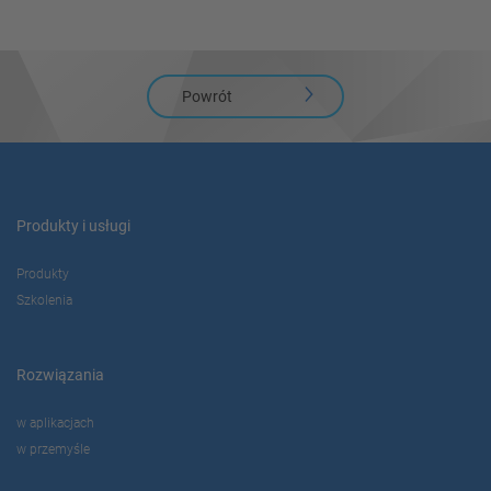
Powrót
Produkty i usługi
Produkty
Szkolenia
Rozwiązania
w aplikacjach
w przemyśle