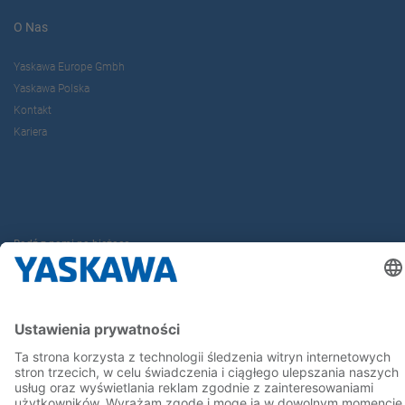
O Nas
Yaskawa Europe Gmbh
Yaskawa Polska
Kontakt
Kariera
Bądź z nami na bieżąco
Strona główna
Ogólne warunki dostaw i płatności
Stopka redakcyjna
Polityka prywatności
Cookie Choices