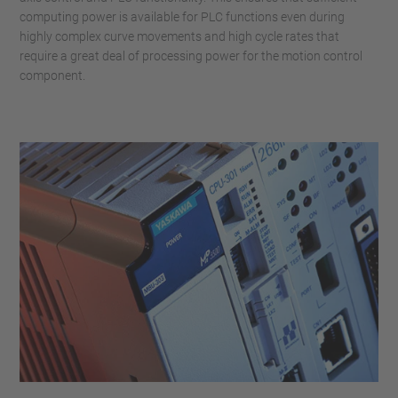
computing power is available for PLC functions even during
highly complex curve movements and high cycle rates that
require a great deal of processing power for the motion control
component.