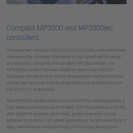
Compact MP3300 and MP3300iec
controllers
The extremely compact MP3300 and MP3300iec controllers from
Yaskawa offer unrivaled standards in high-speed performance
and accuracy. Alongside the standard MP3300 version, the
MP3300iec variant has been designed specifically with the
European market in mind. Its IEC development interface ensures
simple, fast, and user-friendly programming in accordance with
the IEC 61131-3 standard.
Both MP3300 models feature a powerful CPU, making possible a
high-speed scanning cycle of at least 125 microseconds or 64-bit
data types for example. As a result, greater precision can be
achieved in complex high-speed applications. Simple usability and
easy maintenance were also focal points during development.