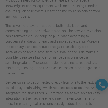
without the need for complex parameterization or special
knowledge of control equipment, while an autotuning function
ensures quick adjustment. By saving time, you also benefit from
savings in costs.
The servo motor system supports both installation and
commissioning on the hardware side too. The new 400 V version
has a removable quick-coupling plug, made according to
European standards, for easy and simple cable wiring. Moreover,
the book-style enclosure supports gap-free, side-by-side
installation of several amplifiers in a small space. This makes it
possible to realize a high-performance density inside the
switching cabinet. The space inside the cabinet is reduced to a
minimum, allowing it and the drive electronics to be integrated in
the machine.
Devices can also be connected directly from one to the next, so-
called daisy-chain wiring, which reduces installation time. An
integrated real-time EtherCAT interface is also available for easy
integration in the machine environment. Taken together, all of
these time-saving features considerably reduce the time to