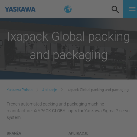
Ixapack Global packing
and packaging
Yaskawa Polska
Aplikacje
Ixapack Global packing and packaging
French automated packing and packaging machine
manufacturer iXAPACK GLOBAL opts for Yaskawa Sigma-7 servo
system
BRANŻA
APLIKACJE