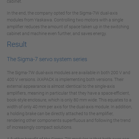
cabinet.
In the end, the company opted for the Sigma-7W dual-axis
modules from Yaskawa. Controlling two motors with a single
amplifier reduces the amount of space taken up in the switching
cabinet and machine even further, and saves energy.
Result
The Sigma-7 servo system series
The Sigma-7W dual-axis modules are available in both 200 V and
400 V versions. iXAPACK is implementing both versions. Their
external appearance is almost identical to the single-axis
amplifiers, meaning in particular that they have a space-efficient,
book-style enclosure, which is only 80 mm wide. This equates to a
width of only 40 mm per axis for the dual-axis module. In addition,
a holding brake can be directly attached to the amplifier,
rendering other components superfluous and following the trend
of increasingly compact solutions.