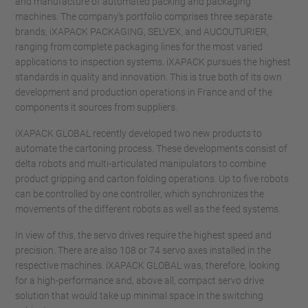
and manufacture of automated packing and packaging
machines. The company's portfolio comprises three separate
brands, iXAPACK PACKAGING, SELVEX, and AUCOUTURIER,
ranging from complete packaging lines for the most varied
applications to inspection systems. iXAPACK pursues the highest
standards in quality and innovation. This is true both of its own
development and production operations in France and of the
components it sources from suppliers.
iXAPACK GLOBAL recently developed two new products to
automate the cartoning process. These developments consist of
delta robots and multi-articulated manipulators to combine
product gripping and carton folding operations. Up to five robots
can be controlled by one controller, which synchronizes the
movements of the different robots as well as the feed systems.
In view of this, the servo drives require the highest speed and
precision. There are also 108 or 74 servo axes installed in the
respective machines. iXAPACK GLOBAL was, therefore, looking
for a high-performance and, above all, compact servo drive
solution that would take up minimal space in the switching