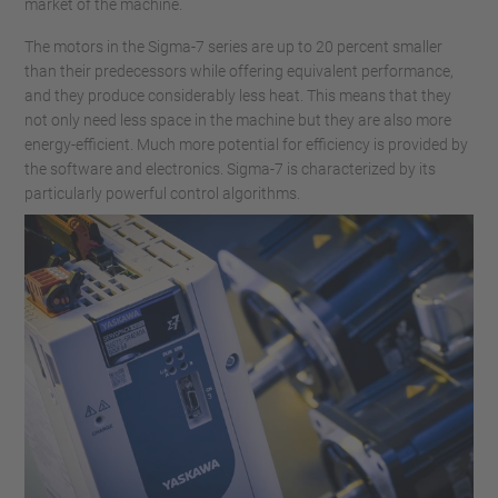
market of the machine.
The motors in the Sigma-7 series are up to 20 percent smaller
than their predecessors while offering equivalent performance,
and they produce considerably less heat. This means that they
not only need less space in the machine but they are also more
energy-efficient. Much more potential for efficiency is provided by
the software and electronics. Sigma-7 is characterized by its
particularly powerful control algorithms.