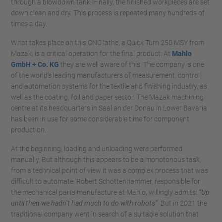
through a blowdown tank. Finally, the finished workpieces are set
down clean and dry. This process is repeated many hundreds of
times a day.
What takes place on this CNC lathe, a Quick Turn 250 MSY from
Mazak, is a critical operation for the final product. At
Mahlo
GmbH + Co. KG
they are well aware of this. The company is one
of the world’s leading manufacturers of measurement, control
and automation systems for the textile and finishing industry, as
well as the coating, foil and paper sector. The Mazak machining
centre at its headquarters in Saal an der Donau in Lower Bavaria
has been in use for some considerable time for component
production.
At the beginning, loading and unloading were performed
manually. But although this appears to be a monotonous task,
from a technical point of view it was a complex process that was
difficult to automate. Robert Schottenhammer, responsible for
the mechanical parts manufacture at Mahlo, willingly admits:
“Up
until then we hadn’t had much to do with robots”
. But in 2021 the
traditional company went in search of a suitable solution that