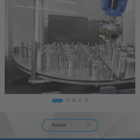
Powrót