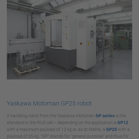
Yaskawa Motoman GP25 robot
A handling robot from the Yaskawa Motoman
GP series
is the
standard in the RILE cell – depending on the application a
GP12
with a maximum payload of 12 kg or, as at Mahlo, a
GP25
with a
payload of 25 kg. “GP” stands for “general purpose” and thus for