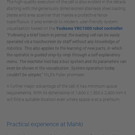
The high-quality execution of the cell is also evident in the details,
starting with the generously dimensioned stainless steel loading
plates and area scanner that makes a protective fence
superfluous. It also extends to modern, user-friendly system
visualisation based on the
Yaskawa YRC1000 robot controller
.
“Following a brief teach-in period, the loading cell can be easily
operated via a touchscreen by staff without any knowledge of
robotics. This also applies to the learning of new parts, in which
the operator is guided step-by-step through a self-explanatory
menu. The machine tool has a bus system and its parameters can
even be shown in the visualization. System operation today
couldn’t be simpler,”
RILE’s Füller promises.
A further major advantage of the cell: it has minimum space
requirements. With its dimensions of 1,600 x 1,500 x 2,400 mm it
will find a suitable location even where space is at a premium.
Practical experience at Mahlo