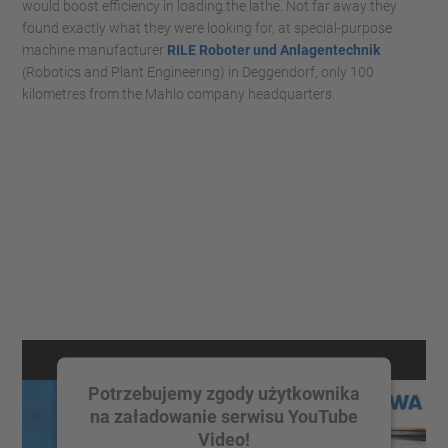
would boost efficiency in loading the lathe. Not far away they
found exactly what they were looking for, at special-purpose
machine manufacturer
RILE Roboter und Anlagentechnik
(Robotics and Plant Engineering) in Deggendorf, only 100
kilometres from the Mahlo company headquarters.
Potrzebujemy zgody użytkownika
na załadowanie serwisu YouTube
Video!