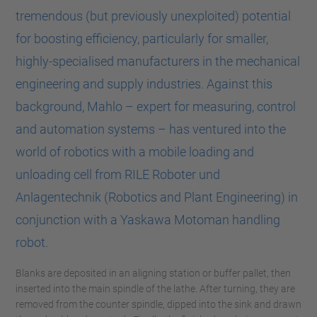
tremendous (but previously unexploited) potential
for boosting efficiency, particularly for smaller,
highly-specialised manufacturers in the mechanical
engineering and supply industries. Against this
background, Mahlo – expert for measuring, control
and automation systems – has ventured into the
world of robotics with a mobile loading and
unloading cell from RILE Roboter und
Anlagentechnik (Robotics and Plant Engineering) in
conjunction with a Yaskawa Motoman handling
robot.
Blanks are deposited in an aligning station or buffer pallet, then
inserted into the main spindle of the lathe. After turning, they are
removed from the counter spindle, dipped into the sink and drawn