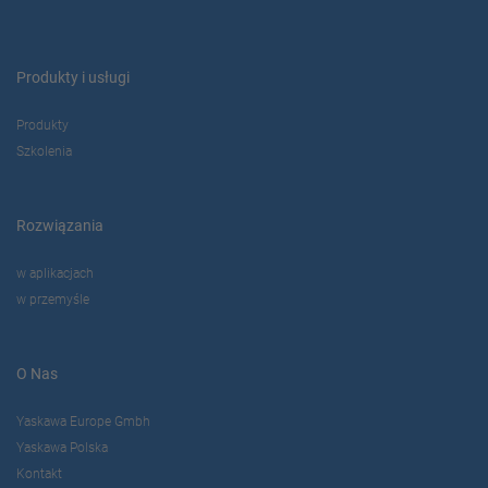
Produkty i usługi
Produkty
Szkolenia
Rozwiązania
w aplikacjach
w przemyśle
O Nas
Yaskawa Europe Gmbh
Yaskawa Polska
Kontakt