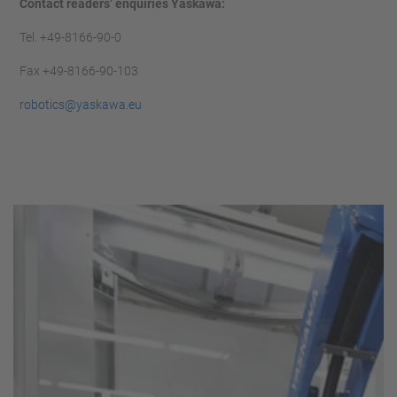
Contact readers’ enquiries Yaskawa:
Tel. +49-8166-90-0
Fax +49-8166-90-103
robotics@yaskawa.eu