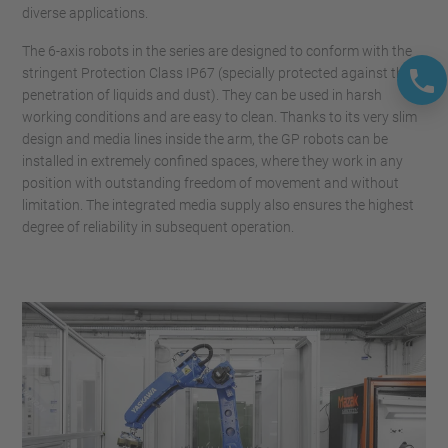
diverse applications.
The 6-axis robots in the series are designed to conform with the
stringent Protection Class IP67 (specially protected against the
penetration of liquids and dust). They can be used in harsh
working conditions and are easy to clean. Thanks to its very slim
design and media lines inside the arm, the GP robots can be
installed in extremely confined spaces, where they work in any
position with outstanding freedom of movement and without
limitation. The integrated media supply also ensures the highest
degree of reliability in subsequent operation.