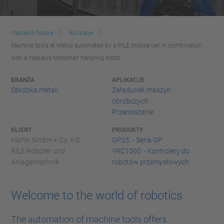
Yaskawa Polska
Aplikacje
Machine tools at Mahlo automated by a RILE mobile cell in combination
with a Yaskawa Motoman handling robot
BRANŻA
APLIKACJE
Obróbka metali
Załadunek maszyn
obróbczych
Przenoszenie
KLIENT
PRODUKTY
Mahlo GmbH + Co. KG
GP25 - Seria GP
RILE Roboter und
YRC1000 - Kontrolery do
Anlagentechnik
robotów przemysłowych
Welcome to the world of robotics
The automation of machine tools offers