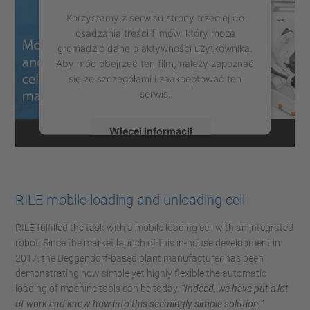
Korzystamy z serwisu strony trzeciej do
osadzania treści filmów, który może
gromadzić dane o aktywności użytkownika.
Aby móc obejrzeć ten film, należy zapoznać
się ze szczegółami i zaakceptować ten
serwis.
Więcej informacji
Zaakceptuj
powered by
Usercentrics Consent
RILE mobile loading and unloading cell
Management Platform
RILE fulfilled the task with a mobile loading cell with an integrated
robot. Since the market launch of this in-house development in
2017, the Deggendorf-based plant manufacturer has been
demonstrating how simple yet highly flexible the automatic
loading of machine tools can be today.
“Indeed, we have put a lot
of work and know-how into this seemingly simple solution,”