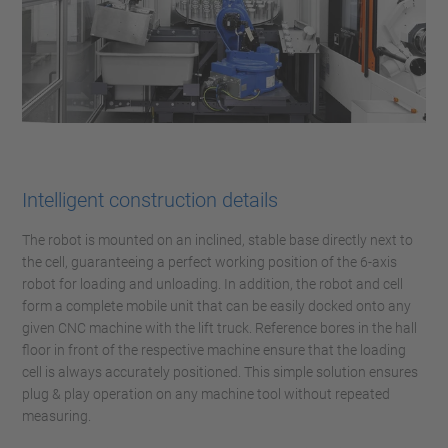
Intelligent construction details
The robot is mounted on an inclined, stable base directly next to
the cell, guaranteeing a perfect working position of the 6-axis
robot for loading and unloading. In addition, the robot and cell
form a complete mobile unit that can be easily docked onto any
given CNC machine with the lift truck. Reference bores in the hall
floor in front of the respective machine ensure that the loading
cell is always accurately positioned. This simple solution ensures
plug & play operation on any machine tool without repeated
measuring.