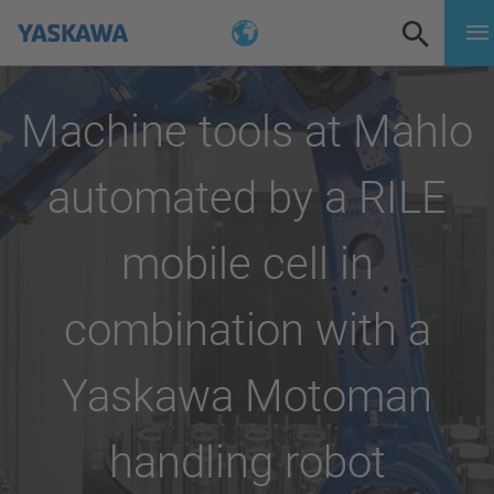
Machine tools at Mahlo
automated by a RILE
mobile cell in
combination with a
Yaskawa Motoman
handling robot