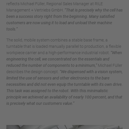
reflects Michael Füller, Regional Sales Manager at RILE
Management + Vertriebs GmbH.
“That is precisely why the cell has
been a success story right from the beginning. Many satisfied
customers are now using it to load and unload their machine
tools.”
The solid, mobile system combines a stable base frame, a
turntable that is loaded manually parallel to production, a flexible
workpiece carrier and a high-performance industrial robot.
“When
engineering the cell, we concentrated on the essentials and
reduced the number of components to a minimum,”
Michael Füller
describes the design concept.
“We dispensed with a vision system,
limited the use of sensors and other electronics to the bare
necessities and did not even equip the turntable with its own drive.
This task was assigned to the robot. With this minimalistic
principle we achieved an availability of nearly 100 percent, and that
is precisely what our customers value.”