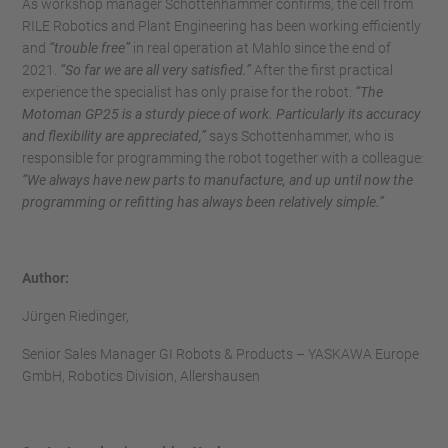
As workshop manager Schottenhammer confirms, the cell from
RILE Robotics and Plant Engineering has been working efficiently
and
“trouble free”
in real operation at Mahlo since the end of
2021.
“So far we are all very satisfied.”
After the first practical
experience the specialist has only praise for the robot:
“The
Motoman GP25 is a sturdy piece of work. Particularly its accuracy
and flexibility are appreciated,”
says Schottenhammer, who is
responsible for programming the robot together with a colleague:
“We always have new parts to manufacture, and up until now the
programming or refitting has always been relatively simple.”
Author:
Jürgen Riedinger,
Senior Sales Manager GI Robots & Products – YASKAWA Europe
GmbH, Robotics Division, Allershausen