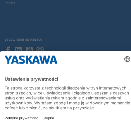
Kariera
Bądź z nami na bieżąco
Strona główna
Ogólne warunki dostaw i płatności
Stopka redakcyjna
Polityka prywatności
Cookie Choices
Whistleblowing
Yaskawa Europe GmbH