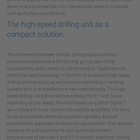
server and are compatible with international network protocols
such as Profibus and Ethernet.
The high-speed drilling unit as a
compact solution
The partnership between the fast drilling experts and the
automation specialists is still thriving, giving users in the
woodworking sector plenty to look forward to. ToolDrives now
offers this rapid technology in the form of a compact high-speed
drilling unit that is just as well suited to retrofitting in existing
systems as it is to installation in new machine tools. This high-
speed drilling unit’s drive can move along the X, Y and Z axes.
Depending on the design, this is achieved using either Sigma 7
servo motors or linear motors with suitable amplifiers. The servo
drives are suited to demanding positioning tasks, and can
automatically suppress vibrations during operation. They are also
designed for a long service life and operate at ambient
temperatures of between 0 and 55° C without additional cooling.