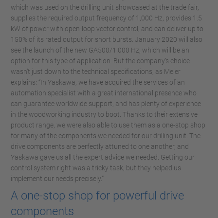
which was used on the drilling unit showcased at the trade fair,
supplies the required output frequency of 1,000 Hz, provides 1.5
kW of power with open-loop vector control, and can deliver up to
150% of its rated output for short bursts. January 2020 will also
see the launch of the new GA500/1.000 Hz, which will be an
option for this type of application. But the company’s choice
wasn’t just down to the technical specifications, as Meier
explains: “In Yaskawa, we have acquired the services of an
automation specialist with a great international presence who
can guarantee worldwide support, and has plenty of experience
in the woodworking industry to boot. Thanks to their extensive
product range, we were also able to use them as a one-stop shop
for many of the components we needed for our drilling unit. The
drive components are perfectly attuned to one another, and
Yaskawa gave us all the expert advice we needed. Getting our
control system right was a tricky task, but they helped us
implement our needs precisely.”
A one-stop shop for powerful drive
components