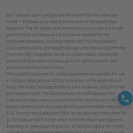
But Yaskawa didn’t just provide the inverter for the showcase
model – the basic axes were also the work of the automation
specialist. The MP series’ all-in-one machine controller is a single
platform that combines all the functions required for the
machine’s processes, including motion and PLC functionality,
inputs and outputs, and sequential logic and process algorithms.
The controller integration saves on system costs, reduces the
amount of space the unit takes up in the control cabinet, and
standardizes the programming.
The scalable hardware for motion applications is suitable for use
in complex applications with up to 64 axes. In the application at
hand, the drilled hole specifications were achieved using the tried-
and-tested G-code. The MotionWorks IEC software and the
Yaskawa toolbox make programming the machine controller
easier, combining the five programming options ladder diagram
(LD), function block diagram (FBD), structured text, instruction list
(IL) and sequential function chart in one developer package and
providing an ever-expanding library of function blocks for motion
control. In addition to this, the controllers also have a built-in web