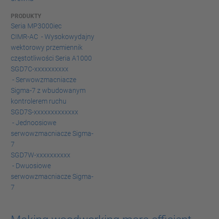
PRODUKTY
Seria MP3000iec
CIMR-AC - Wysokowydajny
wektorowy przemiennik
częstotliwości Seria A1000
SGD7C-xxxxxxxxxx
- Serwowzmacniacze
Sigma-7 z wbudowanym
kontrolerem ruchu
SGD7S-xxxxxxxxxxxxx
- Jednoosiowe
serwowzmacniacze Sigma-
7
SGD7W-xxxxxxxxxx
- Dwuosiowe
serwowzmacniacze Sigma-
7