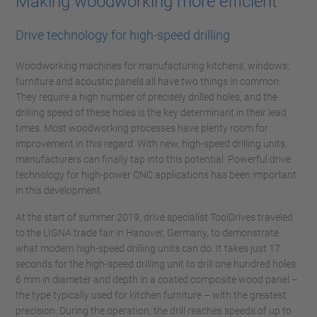
Making woodworking more efficient
Drive technology for high-speed drilling
Woodworking machines for manufacturing kitchens, windows,
furniture and acoustic panels all have two things in common:
They require a high number of precisely drilled holes, and the
drilling speed of these holes is the key determinant in their lead
times. Most woodworking processes have plenty room for
improvement in this regard. With new, high-speed drilling units,
manufacturers can finally tap into this potential. Powerful drive
technology for high-power CNC applications has been important
in this development.
At the start of summer 2019, drive specialist ToolDrives traveled
to the LIGNA trade fair in Hanover, Germany, to demonstrate
what modern high-speed drilling units can do. It takes just 17
seconds for the high-speed drilling unit to drill one hundred holes
6 mm in diameter and depth in a coated composite wood panel –
the type typically used for kitchen furniture – with the greatest
precision. During the operation, the drill reaches speeds of up to