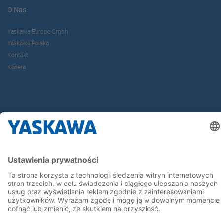
O Nas
Yaskawa Europe Gmbh
Yaskawa Polska
Kontakt
Kariera
Bądź z nami na bieżąco
Strona główna
Ogólne warunki dostaw i płatności
Stopka redakcyjna
Polityka prywatności
Cookie Choices