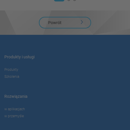
Powrót
Produkty i usługi
Produkty
Szkolenia
Rozwiązania
w aplikacjach
w przemyśle