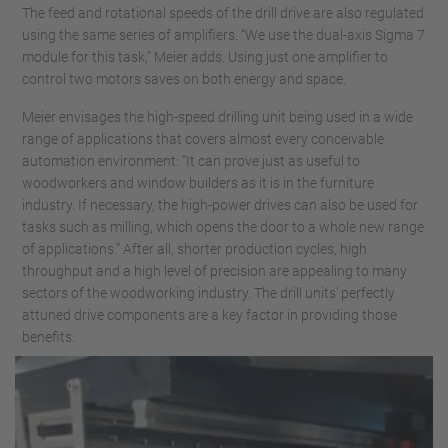
The feed and rotational speeds of the drill drive are also regulated
using the same series of amplifiers. “We use the dual-axis Sigma 7
module for this task,” Meier adds. Using just one amplifier to
control two motors saves on both energy and space.
Meier envisages the high-speed drilling unit being used in a wide
range of applications that covers almost every conceivable
automation environment: “It can prove just as useful to
woodworkers and window builders as it is in the furniture
industry. If necessary, the high-power drives can also be used for
tasks such as milling, which opens the door to a whole new range
of applications.” After all, shorter production cycles, high
throughput and a high level of precision are appealing to many
sectors of the woodworking industry. The drill units’ perfectly
attuned drive components are a key factor in providing those
benefits.