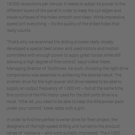
18,000 revolutions per minute. It needs to adapt its power to the
different layers of the panel in order to keep the cut edges and
inside surfaces of the holes smooth and clean. While impressive,
speed isn’t everything – it’s the quality of the drilled holes that
really counts.
“That’s why we examined the drilling process really closely,
developed a special feed screw and used motors and motion
controllers with enough power to apply great forces while still
allowing a high degree of fine control,” says Volker Meier,
Managing Director of ToolDrives. As such, choosing the right drive
components was essential to achieving the desired result. The
inverter drive for the high-power drill drive needed to be able to
supply an output frequency of 1,000 Hz – but at the same time,
fine control of the PM motor used for the drill unit’s drive is a
must. “After all, you need to be able to keep the little power pack
under your control,” Meier adds with a grin.
In order to find the perfect inverter drive for their project, the
designers of the high-speed drilling unit turned to the product
range of Yaskawa – and were suitably impressed. The A1000,