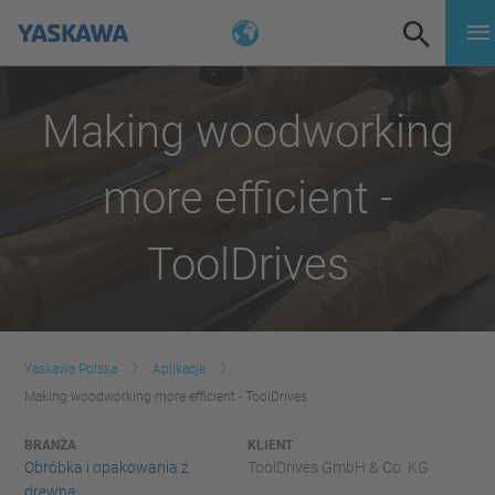
Making woodworking
more efficient -
ToolDrives
Yaskawa Polska
Aplikacje
Making woodworking more efficient - ToolDrives
BRANŻA
KLIENT
Obróbka i opakowania z
ToolDrives GmbH & Co. KG
drewna