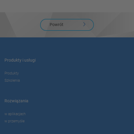
Powrót
Produkty i usługi
Produkty
Szkolenia
Rozwiązania
w aplikacjach
w przemyśle