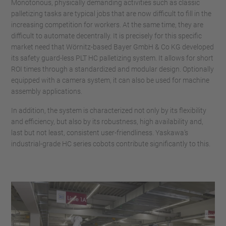
Monotonous, physically demanding activities such as classic
palletizing tasks are typical jobs that are now difficult to fill in the
increasing competition for workers. At the same time, they are
difficult to automate decentrally. It is precisely for this specific
market need that Wörnitz-based Bayer GmbH & Co KG developed
its safety guard-less PLT HC palletizing system. It allows for short
ROI times through a standardized and modular design. Optionally
equipped with a camera system, it can also be used for machine
assembly applications.
In addition, the system is characterized not only by its flexibility
and efficiency, but also by its robustness, high availability and,
last but not least, consistent user-friendliness. Yaskawa’s
industrial-grade HC series cobots contribute significantly to this.