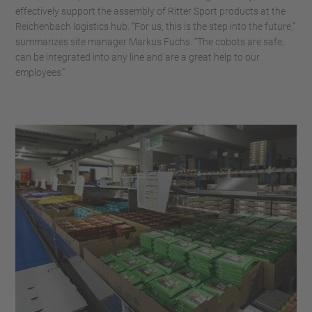
effectively support the assembly of Ritter Sport products at the
Reichenbach logistics hub. “For us, this is the step into the future,”
summarizes site manager Markus Fuchs. “The cobots are safe,
can be integrated into any line and are a great help to our
employees.”