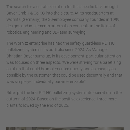
The search for a suitable solution for this specific task brought
Bayer GmbH & Co KG into the picture. At its headquarters at
Wörnitz (Germany) the 30-employee company, founded in 1999,
designs and implements automation concepts in the fields of
robotics, engineering and 3D-laser surveying.
The Wörnitz enterprise has had the safety guard-less PLT HC
palletizing system in its portfolio since 2024. As Manager
Christian Bayer sums up, in its development, particular attention
was focused on three aspects: “We were striving for a palletizing
solution that could be implemented quickly and as cheaply as
possible by the customer, that could be used decentrally and that
was simple yet individually parameterizable.”
Ritter put the first PLT HC palletizing system into operation in the
autumn of 2024. Based on the positive experience, three more
plants followed by the end of 2025.