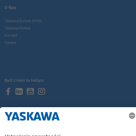
O Nas
Yaskawa Europe Gmbh
Yaskawa Polska
Kontakt
Kariera
Bądź z nami na bieżąco
Strona główna
Ogólne warunki dostaw i płatności
Stopka redakcyjna
Polityka prywatności
Cookie Choices