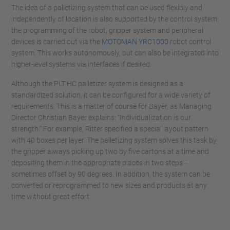
The idea of a palletizing system that can be used flexibly and
independently of location is also supported by the control system:
the programming of the robot, gripper system and peripheral
devices is carried out via the
MOTOMAN YRC1000
robot control
system. This works autonomously, but can also be integrated into
higher-level systems via interfaces if desired.
Although the PLT HC palletizer system is designed as a
standardized solution, it can be configured for a wide variety of
requirements. This is a matter of course for Bayer, as Managing
Director Christian Bayer explains: “Individualization is our
strength.” For example, Ritter specified a special layout pattern
with 40 boxes per layer. The palletizing system solves this task by
the gripper always picking up two by five cartons at a time and
depositing them in the appropriate places in two steps –
sometimes offset by 90 degrees. In addition, the system can be
converted or reprogrammed to new sizes and products at any
time without great effort.