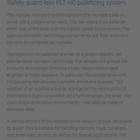
Safety guard-less PLT HC palletizing system
The modular standard system consists of a movable base on
which sits a collaborative robot. This can load a Euro pallet on
either side of the base with the highest speed and precision. The
appropriate safety technology components, e.g. floor scanners,
can also be combined as modules.
The objects to be palletized are fed via a project-specific, yet
standardized conveyor technology that already pre-groups the
products accordingly. Christina Krupp, responsible project
engineer at Ritter, explains: “In particular this combination with
the grouping belt ensures a smooth and stable process.” The
addition of an additional buffer storage for the introduction of
intermediate layers is possible. As a further option, the base – for
use in hygiene-sensitive environments – can also be made of
stainless steel.
A central element of the solution is the vacuum gripper developed
by Bayer. This is suitable for handling cartons, trays, canisters
and small load carriers, as well as for special applications. The