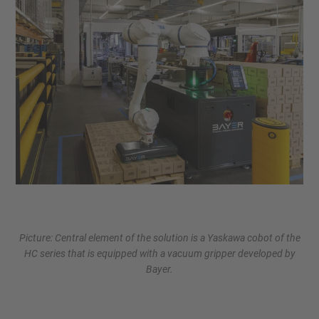
Picture: Central element of the solution is a Yaskawa cobot of the
HC series that is equipped with a vacuum gripper developed by
Bayer.