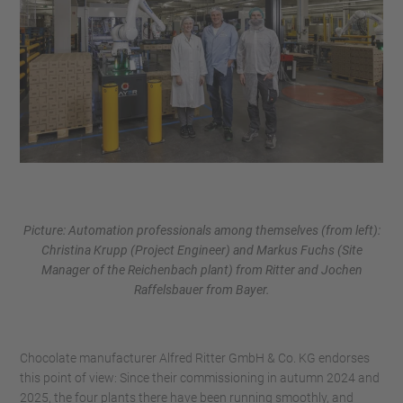
Picture: Automation professionals among themselves (from left):
Christina Krupp (Project Engineer) and Markus Fuchs (Site
Manager of the Reichenbach plant) from Ritter and Jochen
Raffelsbauer from Bayer.
Chocolate manufacturer Alfred Ritter GmbH & Co. KG endorses
this point of view: Since their commissioning in autumn 2024 and
2025, the four plants there have been running smoothly, and