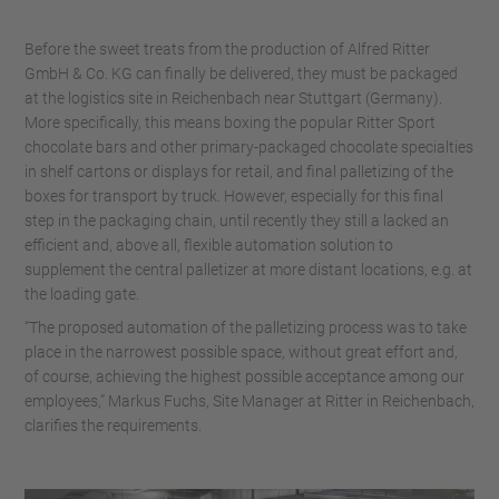
Before the sweet treats from the production of Alfred Ritter
GmbH & Co. KG can finally be delivered, they must be packaged
at the logistics site in Reichenbach near Stuttgart (Germany).
More specifically, this means boxing the popular Ritter Sport
chocolate bars and other primary-packaged chocolate specialties
in shelf cartons or displays for retail, and final palletizing of the
boxes for transport by truck. However, especially for this final
step in the packaging chain, until recently they still a lacked an
efficient and, above all, flexible automation solution to
supplement the central palletizer at more distant locations, e.g. at
the loading gate.
“The proposed automation of the palletizing process was to take
place in the narrowest possible space, without great effort and,
of course, achieving the highest possible acceptance among our
employees,” Markus Fuchs, Site Manager at Ritter in Reichenbach,
clarifies the requirements.