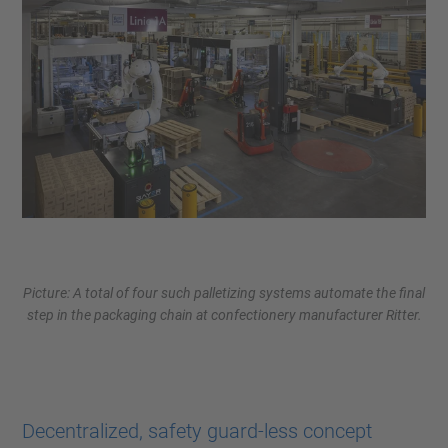
Picture: A total of four such palletizing systems automate the final
step in the packaging chain at confectionery manufacturer Ritter.
Decentralized, safety guard-less concept