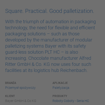
Square. Practical. Good palletization.
With the triumph of automation in packaging
technology, the need for flexible and efficient
packaging solutions – such as those
developed by the manufacturer of modular
palletizing systems Bayer with its safety
guard-less solution PLT HC – is also
increasing. Chocolate manufacturer Alfred
Ritter GmbH & Co. KG now uses four such
facilities at its logistics hub Reichenbach.
BRANŻA
APLIKACJE
Przemysł spożywczy
Paletyzacja
KLIENT
PRODUKTY
Bayer GmbH & Co KG
Roboty Coboty - Seria HC