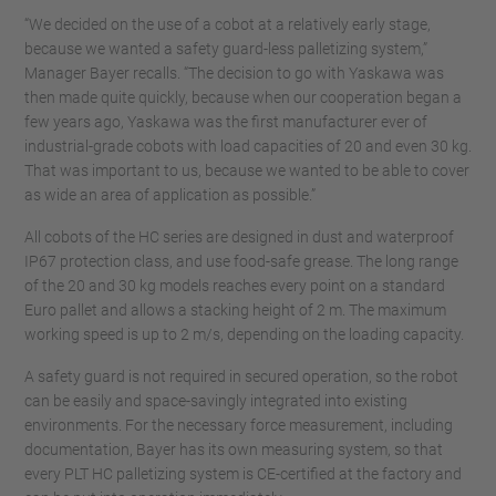
“We decided on the use of a cobot at a relatively early stage,
because we wanted a safety guard-less palletizing system,”
Manager Bayer recalls. “The decision to go with Yaskawa was
then made quite quickly, because when our cooperation began a
few years ago, Yaskawa was the first manufacturer ever of
industrial-grade cobots with load capacities of 20 and even 30 kg.
That was important to us, because we wanted to be able to cover
as wide an area of application as possible.”
All cobots of the HC series are designed in dust and waterproof
IP67 protection class, and use food-safe grease. The long range
of the 20 and 30 kg models reaches every point on a standard
Euro pallet and allows a stacking height of 2 m. The maximum
working speed is up to 2 m/s, depending on the loading capacity.
A safety guard is not required in secured operation, so the robot
can be easily and space-savingly integrated into existing
environments. For the necessary force measurement, including
documentation, Bayer has its own measuring system, so that
every PLT HC palletizing system is CE-certified at the factory and