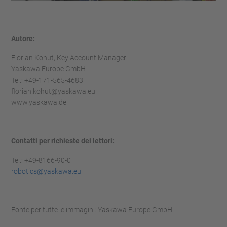
Autore:
Florian Kohut, Key Account Manager
Yaskawa Europe GmbH
Tel.: +49-171-565-4683
florian.kohut@yaskawa.eu
www.yaskawa.de
Contatti per richieste dei lettori:
Tel.: +49-8166-90-0
robotics@yaskawa.eu
Fonte per tutte le immagini: Yaskawa Europe GmbH