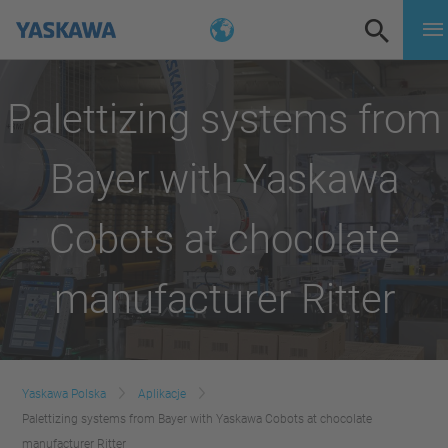
Palettizing systems from
Bayer with Yaskawa
Cobots at chocolate
manufacturer Ritter
Yaskawa Polska
Aplikacje
Palettizing systems from Bayer with Yaskawa Cobots at chocolate
manufacturer Ritter