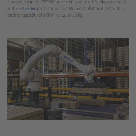
robots used in the PLT HC palletizer system are Yaskawa cobots
of the
HC series
(“HC” stands for “Human Collaborative”) with a
loading capacity of either 10, 20 or 30 kg.