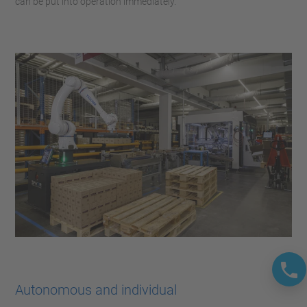
can be put into operation immediately.
Autonomous and individual