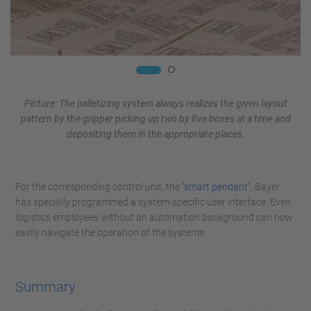
Picture: The palletizing system always realizes the given layout
pattern by the gripper picking up two by five boxes at a time and
depositing them in the appropriate places.
For the corresponding control unit, the “
smart pendant
”, Bayer
has specially programmed a system-specific user interface. Even
logistics employees without an automation background can now
easily navigate the operation of the systems.
Summary