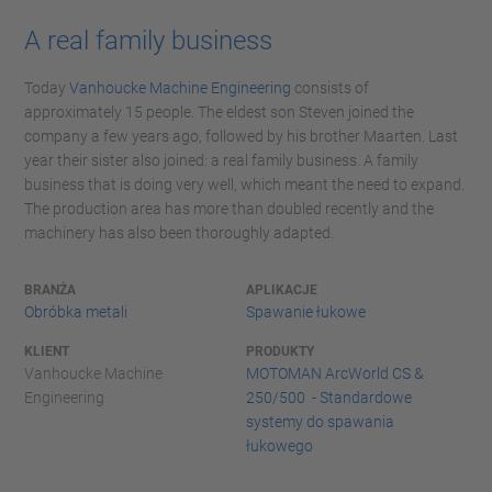
A real family business
Today
Vanhoucke Machine Engineering
consists of
approximately 15 people. The eldest son Steven joined the
company a few years ago, followed by his brother Maarten. Last
year their sister also joined: a real family business. A family
business that is doing very well, which meant the need to expand.
The production area has more than doubled recently and the
machinery has also been thoroughly adapted.
BRANŻA
APLIKACJE
Obróbka metali
Spawanie łukowe
KLIENT
PRODUKTY
Vanhoucke Machine
MOTOMAN ArcWorld CS &
Engineering
250/500 - Standardowe
systemy do spawania
łukowego