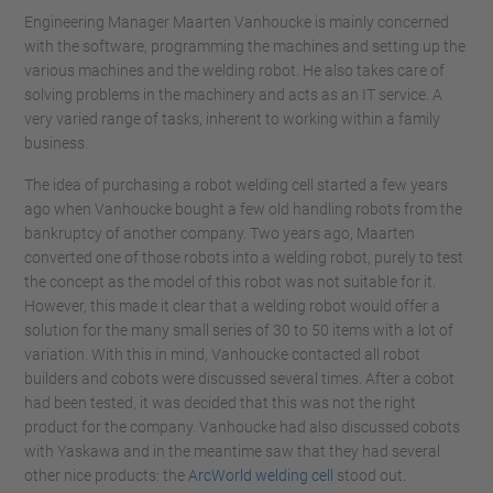
Engineering Manager Maarten Vanhoucke is mainly concerned
with the software, programming the machines and setting up the
various machines and the welding robot. He also takes care of
solving problems in the machinery and acts as an IT service. A
very varied range of tasks, inherent to working within a family
business.
The idea of ​​purchasing a robot welding cell started a few years
ago when Vanhoucke bought a few old handling robots from the
bankruptcy of another company. Two years ago, Maarten
converted one of those robots into a welding robot, purely to test
the concept as the model of this robot was not suitable for it.
However, this made it clear that a welding robot would offer a
solution for the many small series of 30 to 50 items with a lot of
variation. With this in mind, Vanhoucke contacted all robot
builders and cobots were discussed several times. After a cobot
had been tested, it was decided that this was not the right
product for the company. Vanhoucke had also discussed cobots
with Yaskawa and in the meantime saw that they had several
other nice products: the
ArcWorld welding cell
stood out.