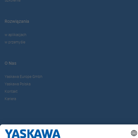
Szkolenia
Rozwiązania
w aplikacjach
w przemyśle
O Nas
Yaskawa Europe Gmbh
Yaskawa Polska
Kontakt
Kariera
Bądź z nami na bieżąco