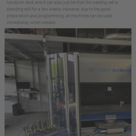
hands on deck and it can also just be that the welding cell is
standing still for a few weeks. However, due to the good
preparation and programming, all machines can be used
immediately when needed.