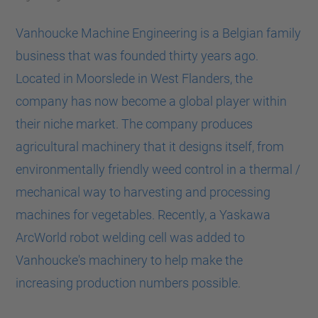
Vanhoucke Machine Engineering is a Belgian family
business that was founded thirty years ago.
Located in Moorslede in West Flanders, the
company has now become a global player within
their niche market. The company produces
agricultural machinery that it designs itself, from
environmentally friendly weed control in a thermal /
mechanical way to harvesting and processing
machines for vegetables. Recently, a Yaskawa
ArcWorld robot welding cell was added to
Vanhoucke's machinery to help make the
increasing production numbers possible.