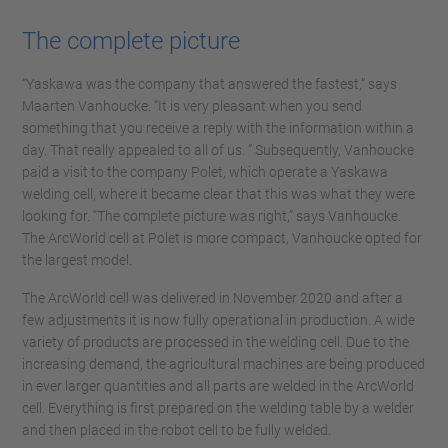
The complete picture
“Yaskawa was the company that answered the fastest,” says
Maarten Vanhoucke. “It is very pleasant when you send
something that you receive a reply with the information within a
day. That really appealed to all of us. ” Subsequently, Vanhoucke
paid a visit to the company Polet, which operate a Yaskawa
welding cell, where it became clear that this was what they were
looking for. “The complete picture was right,” says Vanhoucke.
The ArcWorld cell at Polet is more compact, Vanhoucke opted for
the largest model.
The ArcWorld cell was delivered in November 2020 and after a
few adjustments it is now fully operational in production. A wide
variety of products are processed in the welding cell. Due to the
increasing demand, the agricultural machines are being produced
in ever larger quantities and all parts are welded in the ArcWorld
cell. Everything is first prepared on the welding table by a welder
and then placed in the robot cell to be fully welded.