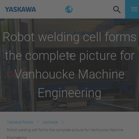
Robot welding cell forms
the complete picture for
Vanhoucke Machine
Engineering
Yaskawa Polska
Aplikacje
Robot welding cell forms the complete picture for Vanhoucke Machine
Engineering