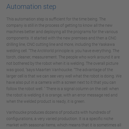
Automation step
This automation step is sufficient for the time being. The
company is still in the process of getting to know all the new
machines better and deploying all the programs for the various
components. It started with the new premises and then a CNC
drilling line, CNC cutting line and more, including the Yaskawa
welding cell. “The ArcWorld principle is: you have everything. The
torch, cleaner, measurement. The people who work around it are
not bothered by the robot when it is welding. The overall picture
was good, ”says Maarten Vanhoucke. “The advantage of the
larger cell is that we can see very well what the robot is doing. We
have also put in a camera with a screen next to it that you can
follow the robot well. " There is a signal column on the cell: when
the robot is welding it is orange, with an error message red and
when the welded product is ready, it is green.
Vanhoucke produces dozens of products with hundreds of
configurations, a very varied production. It is a specific niche
market with seasonal items, which means that it is sometimes all