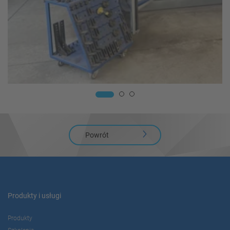
Powrót
Produkty i usługi
Produkty