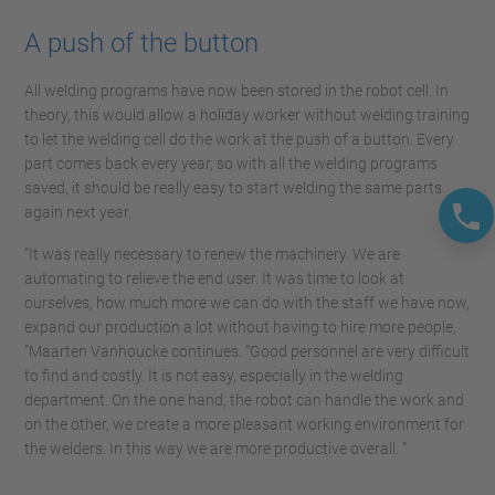
A push of the button
All welding programs have now been stored in the robot cell. In
theory, this would allow a holiday worker without welding training
to let the welding cell do the work at the push of a button. Every
part comes back every year, so with all the welding programs
saved, it should be really easy to start welding the same parts
again next year.
“It was really necessary to renew the machinery. We are
automating to relieve the end user. It was time to look at
ourselves, how much more we can do with the staff we have now,
expand our production a lot without having to hire more people,
”Maarten Vanhoucke continues. “Good personnel are very difficult
to find and costly. It is not easy, especially in the welding
department. On the one hand, the robot can handle the work and
on the other, we create a more pleasant working environment for
the welders. In this way we are more productive overall. ”