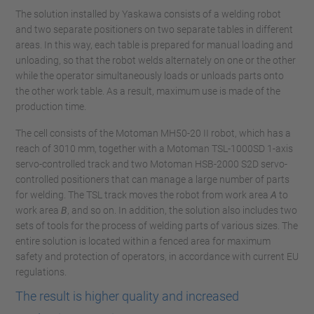
The solution installed by Yaskawa consists of a welding robot
and two separate positioners on two separate tables in different
areas. In this way, each table is prepared for manual loading and
unloading, so that the robot welds alternately on one or the other
while the operator simultaneously loads or unloads parts onto
the other work table. As a result, maximum use is made of the
production time.
The cell consists of the Motoman MH50-20 II robot, which has a
reach of 3010 mm, together with a Motoman TSL-1000SD 1-axis
servo-controlled track and two Motoman HSB-2000 S2D servo-
controlled positioners that can manage a large number of parts
for welding. The TSL track moves the robot from work area
A
to
work area
B
, and so on. In addition, the solution also includes two
sets of tools for the process of welding parts of various sizes. The
entire solution is located within a fenced area for maximum
safety and protection of operators, in accordance with current EU
regulations.
The result is higher quality and increased