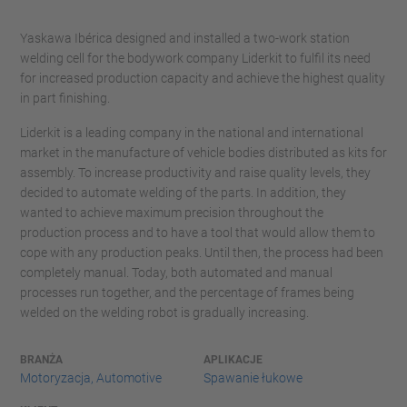
Yaskawa Ibérica designed and installed a two-work station
welding cell for the bodywork company Liderkit to fulfil its need
for increased production capacity and achieve the highest quality
in part finishing.
Liderkit is a leading company in the national and international
market in the manufacture of vehicle bodies distributed as kits for
assembly. To increase productivity and raise quality levels, they
decided to automate welding of the parts. In addition, they
wanted to achieve maximum precision throughout the
production process and to have a tool that would allow them to
cope with any production peaks. Until then, the process had been
completely manual. Today, both automated and manual
processes run together, and the percentage of frames being
welded on the welding robot is gradually increasing.
BRANŻA
APLIKACJE
Motoryzacja, Automotive
Spawanie łukowe