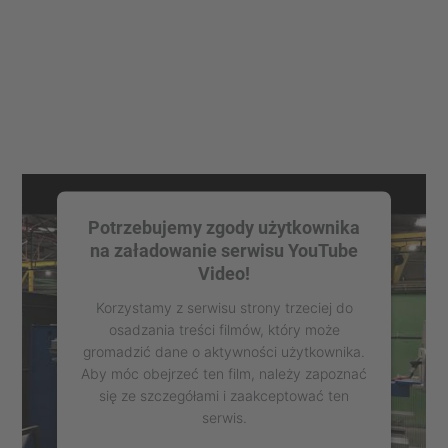
Potrzebujemy zgody użytkownika
na załadowanie serwisu YouTube
Video!
Korzystamy z serwisu strony trzeciej do
osadzania treści filmów, który może
gromadzić dane o aktywności użytkownika.
Aby móc obejrzeć ten film, należy zapoznać
się ze szczegółami i zaakceptować ten
serwis.