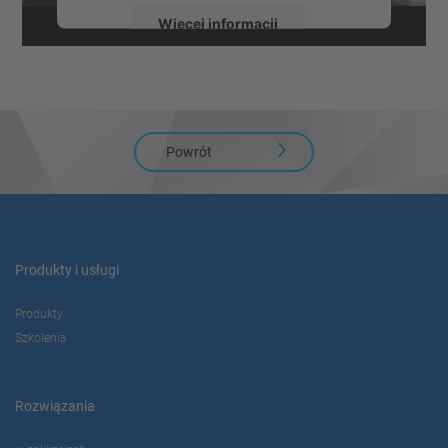
Więcej informacji
Zaakceptuj
powered by
Usercentrics Consent
Management Platform
Powrót
Produkty i usługi
Produkty
Szkolenia
Rozwiązania