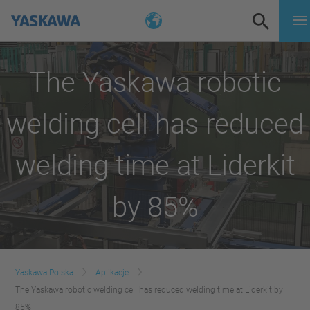
The Yaskawa robotic
welding cell has reduced
welding time at Liderkit
by 85%
Yaskawa Polska
Aplikacje
The Yaskawa robotic welding cell has reduced welding time at Liderkit by
85%