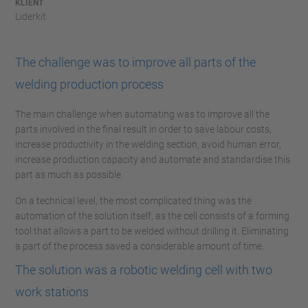
KLIENT
Liderkit
The challenge was to improve all parts of the
welding production process
The main challenge when automating was to improve all the
parts involved in the final result in order to save labour costs,
increase productivity in the welding section, avoid human error,
increase production capacity and automate and standardise this
part as much as possible.
On a technical level, the most complicated thing was the
automation of the solution itself, as the cell consists of a forming
tool that allows a part to be welded without drilling it. Eliminating
a part of the process saved a considerable amount of time.
The solution was a robotic welding cell with two
work stations