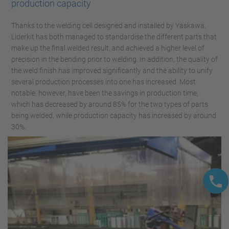
production capacity
Thanks to the welding cell designed and installed by Yaskawa,
Liderkit has both managed to standardise the different parts that
make up the final welded result, and achieved a higher level of
precision in the bending prior to welding. In addition, the quality of
the weld finish has improved significantly and the ability to unify
several production processes into one has increased. Most
notable, however, have been the savings in production time,
which has decreased by around 85% for the two types of parts
being welded, while production capacity has increased by around
30%.