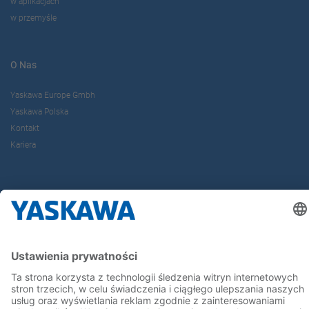
w aplikacjach
w przemyśle
O Nas
Yaskawa Europe Gmbh
Yaskawa Polska
Kontakt
Kariera
Bądź z nami na bieżąco