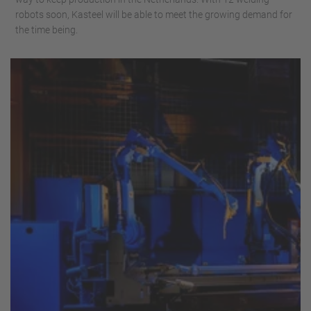
robots soon, Kasteel will be able to meet the growing demand for
the time being.