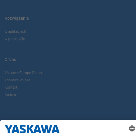
Rozwiązania
w aplikacjach
w przemyśle
O Nas
Yaskawa Europe Gmbh
Yaskawa Polska
Kontakt
Kariera
Bądź z nami na bieżąco