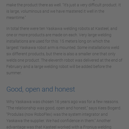
make the product there as well. “It's just a very difficult product. It
is large, voluminous and we have mastered it well in the
meantime.”
In total there were ten Yaskawa welding robots at Kasteel, and
one or more products are made on each. Very large welding
installations are used for this: 15 meters long on which the
largest Yaskawa robot arm is mounted. Some installations weld
six different products, but there is also a smaller one that only
welds one product. The eleventh robot was delivered at the end of
February and a large welding robot will be added before the
summer.
Good, open and honest
Why Yaskawa was chosen 16 years ago was for a few reasons.
“The relationship was good, open and honest,” says Kees Bogerd.
“Produlas (now RoboFlex) was the system integrator and
Yaskawa the supplier. We had confidence in them.” Another
advantage was that Kasteel worked with a Fronius welding