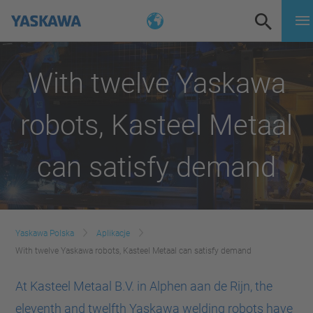
With twelve Yaskawa
robots, Kasteel Metaal
can satisfy demand
Yaskawa Polska
Aplikacje
With twelve Yaskawa robots, Kasteel Metaal can satisfy demand
At Kasteel Metaal B.V. in Alphen aan de Rijn, the
eleventh and twelfth Yaskawa welding robots have