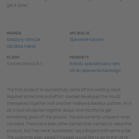
get it done.”
BRANŻA
APLIKACJE
Maszyny rolnicze
Spawanie łukowe
Obróbka metali
KLIENT
PRODUKTY
Kasteel Metaal B.V.
Roboty spawalnicze z serii
AR do spawania łukowego
The first product to successfully come off the welding robot
required some time and effort. Kasteel developed the mould
themselves together with another Yaskawa Benelux partner. All in
all, it took all parties together about nine months to get
something good off the ground. “We are currently unique in what
we make. There have been other parties that wanted to make this
product, but they never succeeded," says Bogerd with some pride.
The customer even asked if Kasteel would like to go to the US to