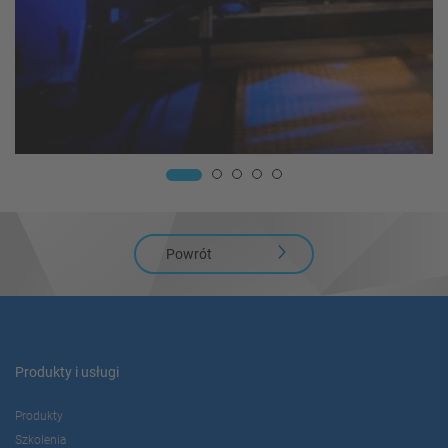
Powrót
Produkty i usługi
Produkty
Szkolenia