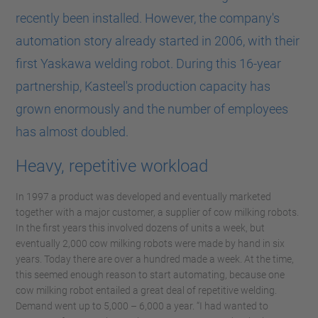
recently been installed. However, the company's
automation story already started in 2006, with their
first Yaskawa welding robot. During this 16-year
partnership, Kasteel's production capacity has
grown enormously and the number of employees
has almost doubled.
Heavy, repetitive workload
In 1997 a product was developed and eventually marketed
together with a major customer, a supplier of cow milking robots.
In the first years this involved dozens of units a week, but
eventually 2,000 cow milking robots were made by hand in six
years. Today there are over a hundred made a week. At the time,
this seemed enough reason to start automating, because one
cow milking robot entailed a great deal of repetitive welding.
Demand went up to 5,000 – 6,000 a year. “I had wanted to