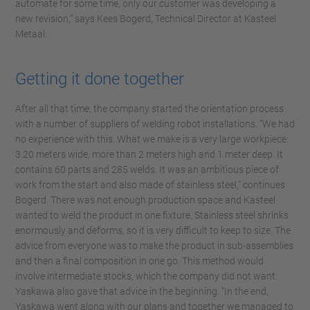
automate for some time, only our customer was developing a
new revision,” says Kees Bogerd, Technical Director at Kasteel
Metaal.
Getting it done together
After all that time, the company started the orientation process
with a number of suppliers of welding robot installations. “We had
no experience with this. What we make is a very large workpiece:
3.20 meters wide, more than 2 meters high and 1 meter deep. It
contains 60 parts and 285 welds. It was an ambitious piece of
work from the start and also made of stainless steel,” continues
Bogerd. There was not enough production space and Kasteel
wanted to weld the product in one fixture. Stainless steel shrinks
enormously and deforms, so it is very difficult to keep to size. The
advice from everyone was to make the product in sub-assemblies
and then a final composition in one go. This method would
involve intermediate stocks, which the company did not want.
Yaskawa also gave that advice in the beginning. “In the end,
Yaskawa went along with our plans and together we managed to