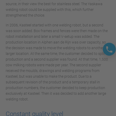
source, in their view the best for stainless steel. The Yaskawa
welding robot could be supplied with this, which further
strengthened the choice.
In 2006, Kasteel started with one welding robot, but a second
was soon added. Box frames and fences were then made on the
robot installation and later a small V-setup was added. The
production location in Alphen aan de Rijn was over capacity, so
the decision was made to move the welding robots to another,
larger location. At the same time, the customer decided to split
production and a second supplier was found. At that time, 1,500
cow milking robots were made per year. The second supplier
received the moulds, drawings and welding programs from
Kasteel, but was unable to make the product. Due to a
subsequent revision of the product and a temporary stall in
production numbers, the customer decided to keep production
exclusively at Kasteel. Then it was decided to add another large
welding robot.
Constant quality level