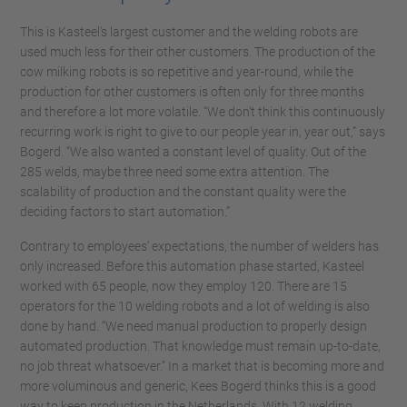
This is Kasteel's largest customer and the welding robots are
used much less for their other customers. The production of the
cow milking robots is so repetitive and year-round, while the
production for other customers is often only for three months
and therefore a lot more volatile. “We don't think this continuously
recurring work is right to give to our people year in, year out,” says
Bogerd. “We also wanted a constant level of quality. Out of the
285 welds, maybe three need some extra attention. The
scalability of production and the constant quality were the
deciding factors to start automation.”
Contrary to employees’ expectations, the number of welders has
only increased. Before this automation phase started, Kasteel
worked with 65 people, now they employ 120. There are 15
operators for the 10 welding robots and a lot of welding is also
done by hand. “We need manual production to properly design
automated production. That knowledge must remain up-to-date,
no job threat whatsoever.” In a market that is becoming more and
more voluminous and generic, Kees Bogerd thinks this is a good
way to keep production in the Netherlands. With 12 welding